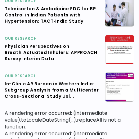
OUR RESEARCH
Telmisartan & Amlodipine FDC for BP
Control in Indian Patients with
Hypertension: TACT‑India Study
OUR RESEARCH
Physician Perspectives on
Breath‑Actuated Inhalers: APPROACH
Survey Interim Data
OUR RESEARCH
In-Clinic AR Burden in Western India:
Subgroup Analysis from a Multicenter
Cross-Sectional Study Usi...
A rendering error occurred:
(intermediate
value).toLocaleDateString(...).replaceAll is not a
function
.
A rendering error occurred:
(intermediate