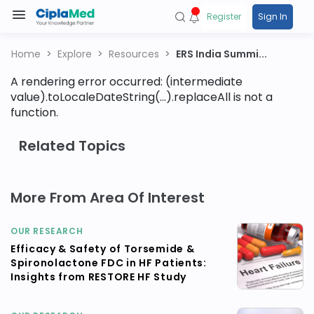
Register
Sign In
Home
Explore
Resources
ERS India Summi...
A rendering error occurred:
(intermediate
value).toLocaleDateString(...).replaceAll is not a
function
.
Related Topics
More From Area Of Interest
OUR RESEARCH
Efficacy & Safety of Torsemide &
Spironolactone FDC in HF Patients:
Insights from RESTORE HF Study