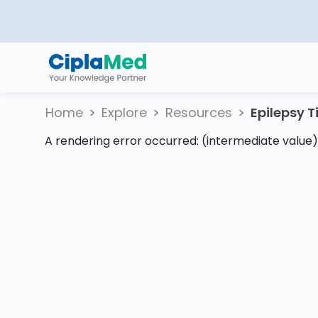
Home
Explore
Resources
Epilepsy Ti
A rendering error occurred:
(intermediate value).