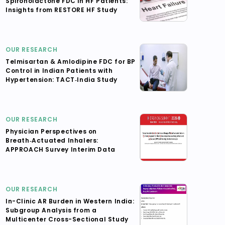
Spironolactone FDC in HF Patients:
Insights from RESTORE HF Study
OUR RESEARCH
Telmisartan & Amlodipine FDC for BP
Control in Indian Patients with
Hypertension: TACT‑India Study
OUR RESEARCH
Physician Perspectives on
Breath‑Actuated Inhalers:
APPROACH Survey Interim Data
OUR RESEARCH
In-Clinic AR Burden in Western India:
Subgroup Analysis from a
Multicenter Cross-Sectional Study