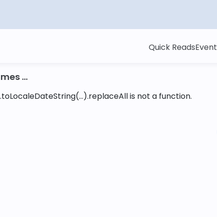
Quick Reads
Event
mes ...
toLocaleDateString(...).replaceAll is not a function
.