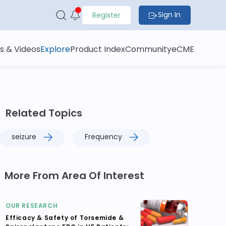
Sign In
Register
s & Videos
Explore
Product Index
Community
eCME
Related Topics
seizure
Frequency
More From Area Of Interest
OUR RESEARCH
Efficacy & Safety of Torsemide &