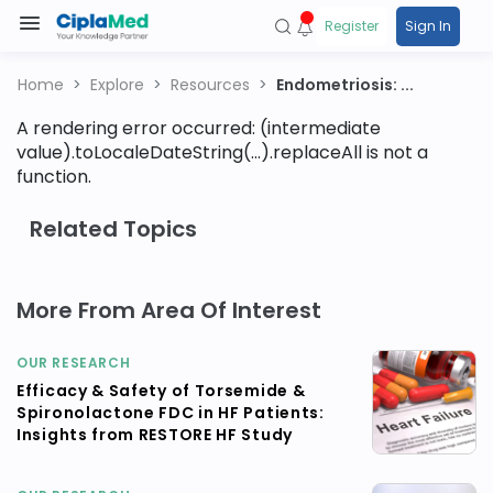
Register
Sign In
Home
Explore
Resources
Endometriosis: ...
A rendering error occurred:
(intermediate
value).toLocaleDateString(...).replaceAll is not a
function
.
Related Topics
More From Area Of Interest
OUR RESEARCH
Efficacy & Safety of Torsemide &
Spironolactone FDC in HF Patients:
Insights from RESTORE HF Study