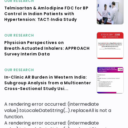
OUR RESEARCH
Telmisartan & Amlodipine FDC for BP
Control in Indian Patients with
Hypertension: TACT‑India Study
OUR RESEARCH
Physician Perspectives on
Breath‑Actuated Inhalers: APPROACH
Survey Interim Data
OUR RESEARCH
In-Clinic AR Burden in Western India:
Subgroup Analysis from a Multicenter
Cross-Sectional Study Usi...
A rendering error occurred:
(intermediate
value).toLocaleDateString(...).replaceAll is not a
function
.
A rendering error occurred:
(intermediate