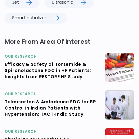
Jet
ultrasonic
Smart nebulizer
More From Area Of Interest
OUR RESEARCH
Efficacy & Safety of Torsemide &
Spironolactone FDC in HF Patients:
Insights from RESTORE HF Study
OUR RESEARCH
Telmisartan & Amlodipine FDC for BP
Control in Indian Patients with
Hypertension: TACT‑India Study
OUR RESEARCH