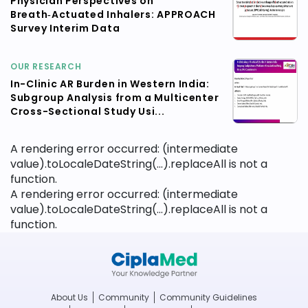
Physician Perspectives on
Breath‑Actuated Inhalers: APPROACH
Survey Interim Data
OUR RESEARCH
In-Clinic AR Burden in Western India:
Subgroup Analysis from a Multicenter
Cross-Sectional Study Usi...
A rendering error occurred:
(intermediate
value).toLocaleDateString(...).replaceAll is not a
function
.
A rendering error occurred:
(intermediate
value).toLocaleDateString(...).replaceAll is not a
function
.
About Us
Community
Community Guidelines