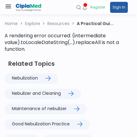
Register
Sign In
Home
Explore
Resources
A Practical Gui...
A rendering error occurred:
(intermediate
value).toLocaleDateString(...).replaceAll is not a
function
.
Related Topics
Nebulization
Nebulizer and Cleaning
Maintenance of nebulizer
Good Nebulization Practice