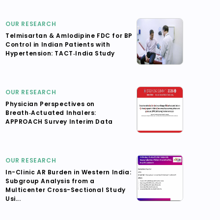
OUR RESEARCH
Telmisartan & Amlodipine FDC for BP
Control in Indian Patients with
Hypertension: TACT‑India Study
OUR RESEARCH
Physician Perspectives on
Breath‑Actuated Inhalers:
APPROACH Survey Interim Data
OUR RESEARCH
In-Clinic AR Burden in Western India:
Subgroup Analysis from a
Multicenter Cross-Sectional Study
Usi...