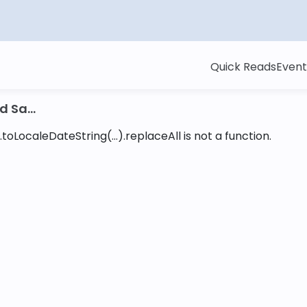
Quick Reads
Event
 Sa...
toLocaleDateString(...).replaceAll is not a function
.