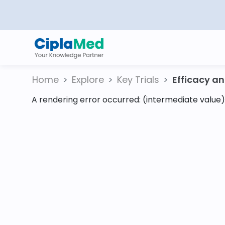
Home
Explore
Key Trials
Efficacy and
A rendering error occurred:
(intermediate value).