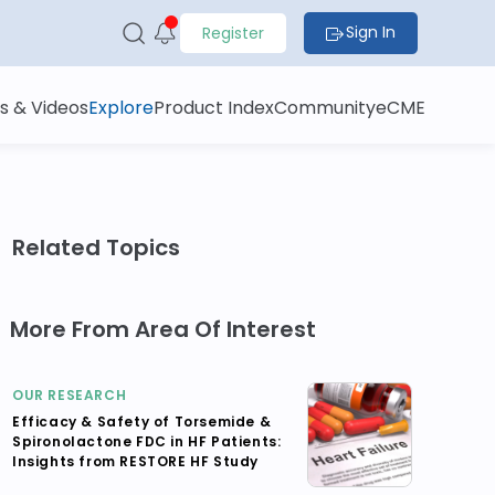
Sign In
Register
s & Videos
Explore
Product Index
Community
eCME
Related Topics
More From Area Of Interest
OUR RESEARCH
Efficacy & Safety of Torsemide &
Spironolactone FDC in HF Patients:
Insights from RESTORE HF Study