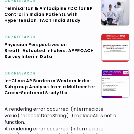
OUR RESEARCH
Telmisartan & Amlodipine FDC for BP
Control in Indian Patients with
Hypertension: TACT‑India Study
OUR RESEARCH
Physician Perspectives on
Breath‑Actuated Inhalers: APPROACH
Survey Interim Data
OUR RESEARCH
In-Clinic AR Burden in Western India:
Subgroup Analysis from a Multicenter
Cross-Sectional Study Usi...
A rendering error occurred:
(intermediate
value).toLocaleDateString(...).replaceAll is not a
function
.
A rendering error occurred:
(intermediate