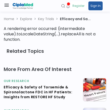
Register
Sign In
Home
Explore
Key Trials
Efficacy and Sa...
A rendering error occurred:
(intermediate
value).toLocaleDateString(...).replaceAll is not a
function
.
Related Topics
More From Area Of Interest
OUR RESEARCH
Efficacy & Safety of Torsemide &
Spironolactone FDC in HF Patients:
Insights from RESTORE HF Study