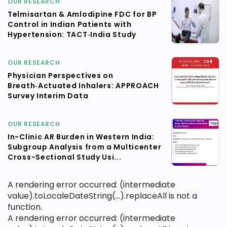
OUR RESEARCH
Telmisartan & Amlodipine FDC for BP
Control in Indian Patients with
Hypertension: TACT‑India Study
OUR RESEARCH
Physician Perspectives on
Breath‑Actuated Inhalers: APPROACH
Survey Interim Data
OUR RESEARCH
In-Clinic AR Burden in Western India:
Subgroup Analysis from a Multicenter
Cross-Sectional Study Usi...
A rendering error occurred:
(intermediate
value).toLocaleDateString(...).replaceAll is not a
function
.
A rendering error occurred:
(intermediate