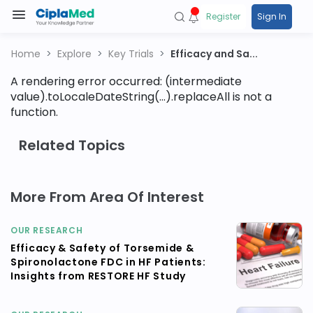
Register
Sign In
Home
Explore
Key Trials
Efficacy and Sa...
A rendering error occurred:
(intermediate
value).toLocaleDateString(...).replaceAll is not a
function
.
Related Topics
More From Area Of Interest
OUR RESEARCH
Efficacy & Safety of Torsemide &
Spironolactone FDC in HF Patients:
Insights from RESTORE HF Study