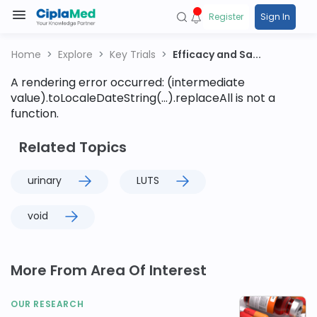
Register
Sign In
Home
Explore
Key Trials
Efficacy and Sa...
A rendering error occurred:
(intermediate
value).toLocaleDateString(...).replaceAll is not a
function
.
Related Topics
urinary
LUTS
void
More From Area Of Interest
OUR RESEARCH