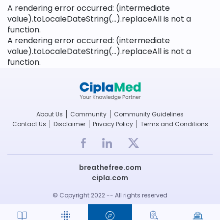
A rendering error occurred:
(intermediate
value).toLocaleDateString(...).replaceAll is not a
function
.
A rendering error occurred:
(intermediate
value).toLocaleDateString(...).replaceAll is not a
function
.
About Us
Community
Community Guidelines
Contact Us
Disclaimer
Privacy Policy
Terms and Conditions
breathefree.com
cipla.com
© Copyright 2022 -- All rights reserved