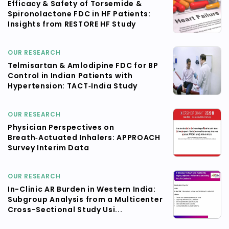
Efficacy & Safety of Torsemide &
Spironolactone FDC in HF Patients:
Insights from RESTORE HF Study
OUR RESEARCH
Telmisartan & Amlodipine FDC for BP
Control in Indian Patients with
Hypertension: TACT‑India Study
OUR RESEARCH
Physician Perspectives on
Breath‑Actuated Inhalers: APPROACH
Survey Interim Data
OUR RESEARCH
In-Clinic AR Burden in Western India:
Subgroup Analysis from a Multicenter
Cross-Sectional Study Usi...