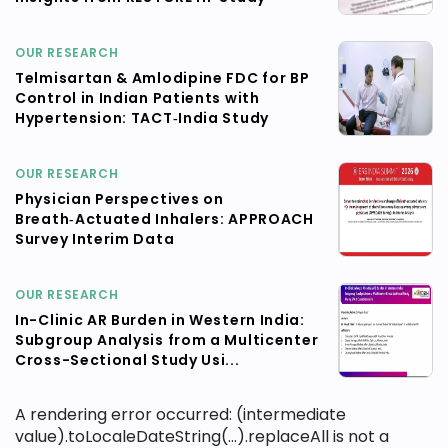
OUR RESEARCH
Telmisartan & Amlodipine FDC for BP
Control in Indian Patients with
Hypertension: TACT‑India Study
OUR RESEARCH
Physician Perspectives on
Breath‑Actuated Inhalers: APPROACH
Survey Interim Data
OUR RESEARCH
In-Clinic AR Burden in Western India:
Subgroup Analysis from a Multicenter
Cross-Sectional Study Usi...
A rendering error occurred:
(intermediate
value).toLocaleDateString(...).replaceAll is not a