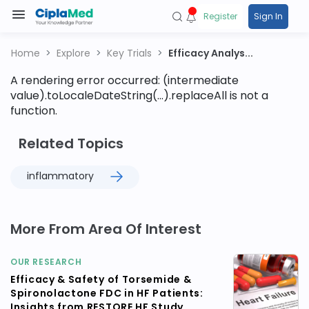
Register
Sign In
Home
Explore
Key Trials
Efficacy Analys...
A rendering error occurred:
(intermediate
value).toLocaleDateString(...).replaceAll is not a
function
.
Related Topics
inflammatory
More From Area Of Interest
OUR RESEARCH
Efficacy & Safety of Torsemide &
Spironolactone FDC in HF Patients:
Insights from RESTORE HF Study