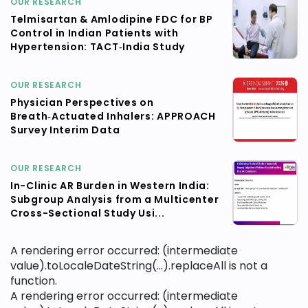
OUR RESEARCH
Telmisartan & Amlodipine FDC for BP
Control in Indian Patients with
Hypertension: TACT‑India Study
OUR RESEARCH
Physician Perspectives on
Breath‑Actuated Inhalers: APPROACH
Survey Interim Data
OUR RESEARCH
In-Clinic AR Burden in Western India:
Subgroup Analysis from a Multicenter
Cross-Sectional Study Usi...
A rendering error occurred:
(intermediate
value).toLocaleDateString(...).replaceAll is not a
function
.
A rendering error occurred:
(intermediate