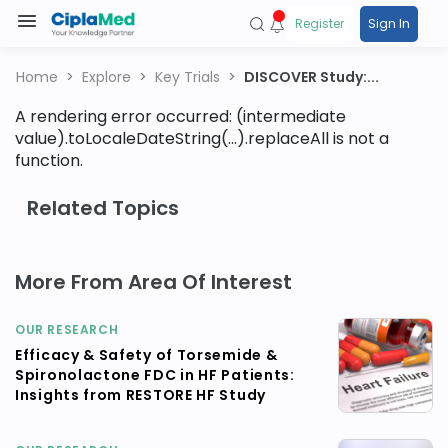
Register
Sign In
Home
Explore
Key Trials
DISCOVER Study:...
A rendering error occurred:
(intermediate
value).toLocaleDateString(...).replaceAll is not a
function
.
Related Topics
More From Area Of Interest
OUR RESEARCH
Efficacy & Safety of Torsemide &
Spironolactone FDC in HF Patients:
Insights from RESTORE HF Study