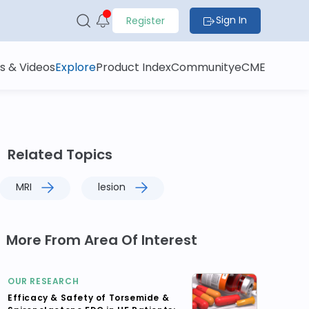
Sign In
Register
s & Videos
Explore
Product Index
Community
eCME
Related Topics
MRI
lesion
More From Area Of Interest
OUR RESEARCH
Efficacy & Safety of Torsemide &