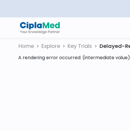
Home
Explore
Key Trials
Delayed-Re
A rendering error occurred:
(intermediate value).