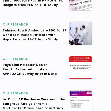
Spironolactone FDC in HF Patients:
Insights from RESTORE HF Study
OUR RESEARCH
Telmisartan & Amlodipine FDC for BP
Control in Indian Patients with
Hypertension: TACT‑India Study
OUR RESEARCH
Physician Perspectives on
Breath‑Actuated Inhalers:
APPROACH Survey Interim Data
OUR RESEARCH
In-Clinic AR Burden in Western India:
Subgroup Analysis from a
Multicenter Cross-Sectional Study