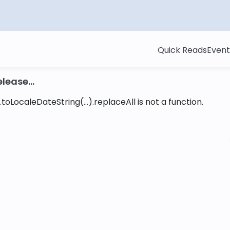
Quick Reads
Event
lease...
toLocaleDateString(...).replaceAll is not a function
.