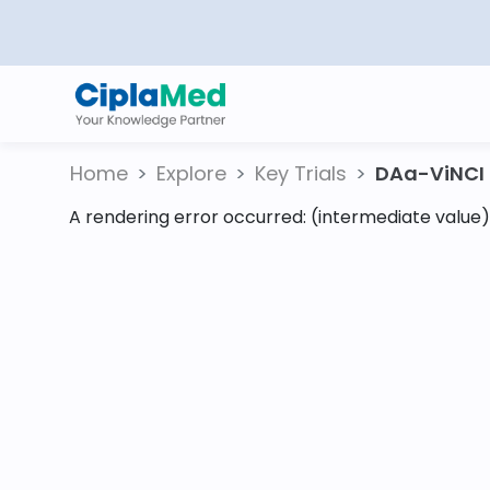
Home
Explore
Key Trials
DAa-ViNCI S
A rendering error occurred:
(intermediate value).