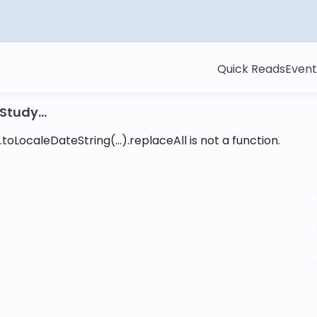
Quick Reads
Event
tudy...
toLocaleDateString(...).replaceAll is not a function
.