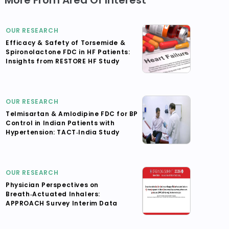
More From Area Of Interest
OUR RESEARCH
Efficacy & Safety of Torsemide &
Spironolactone FDC in HF Patients:
Insights from RESTORE HF Study
OUR RESEARCH
Telmisartan & Amlodipine FDC for BP
Control in Indian Patients with
Hypertension: TACT‑India Study
OUR RESEARCH
Physician Perspectives on
Breath‑Actuated Inhalers:
APPROACH Survey Interim Data