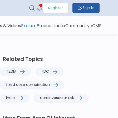
Sign In
Register
s & Videos
Explore
Product Index
Community
eCME
Related Topics
T2DM
FDC
fixed dose combination
India
cardiovascular risk