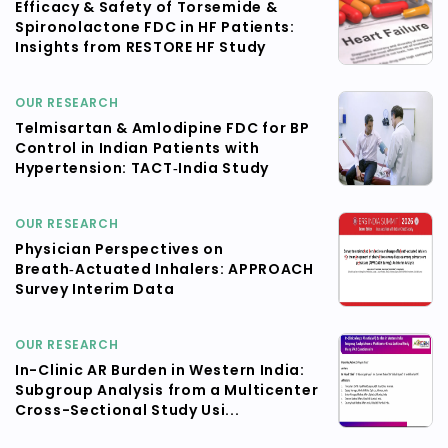
Efficacy & Safety of Torsemide &
Spironolactone FDC in HF Patients:
Insights from RESTORE HF Study
OUR RESEARCH
Telmisartan & Amlodipine FDC for BP
Control in Indian Patients with
Hypertension: TACT‑India Study
OUR RESEARCH
Physician Perspectives on
Breath‑Actuated Inhalers: APPROACH
Survey Interim Data
OUR RESEARCH
In-Clinic AR Burden in Western India:
Subgroup Analysis from a Multicenter
Cross-Sectional Study Usi...