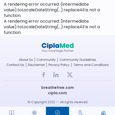
A rendering error occurred:
(intermediate
value).toLocaleDateString(...).replaceAll is not a
function
.
A rendering error occurred:
(intermediate
value).toLocaleDateString(...).replaceAll is not a
function
.
About Us
Community
Community Guidelines
Contact Us
Disclaimer
Privacy Policy
Terms and Conditions
breathefree.com
cipla.com
© Copyright 2022 -- All rights reserved