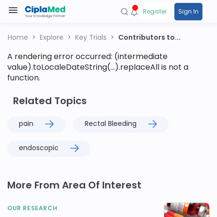
Register
Sign In
Home
Explore
Key Trials
Contributors to...
A rendering error occurred:
(intermediate
value).toLocaleDateString(...).replaceAll is not a
function
.
Related Topics
pain
Rectal Bleeding
endoscopic
More From Area Of Interest
OUR RESEARCH