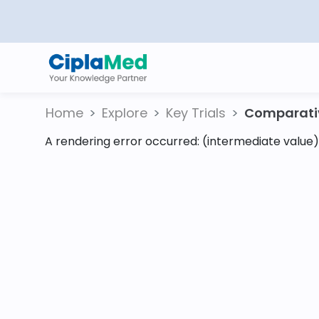
Home
Explore
Key Trials
Comparativ
A rendering error occurred:
(intermediate value).