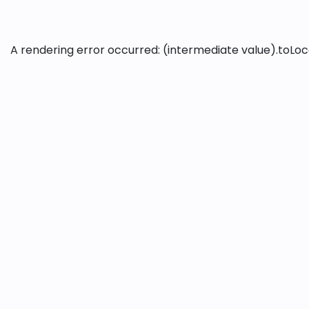
A rendering error occurred:
(intermediate value).toLoca