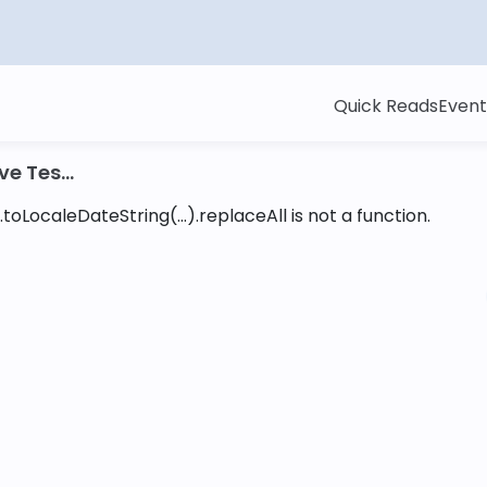
Quick Reads
Event
e Tes...
toLocaleDateString(...).replaceAll is not a function
.