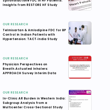
Spironolactone FDC in HF Patients:
Insights from RESTORE HF Study
OUR RESEARCH
Telmisartan & Amlodipine FDC for BP
Control in Indian Patients with
Hypertension: TACT‑India Study
OUR RESEARCH
Physician Perspectives on
Breath‑Actuated Inhalers:
APPROACH Survey Interim Data
OUR RESEARCH
In-Clinic AR Burden in Western India:
Subgroup Analysis from a
Multicenter Cross-Sectional Study