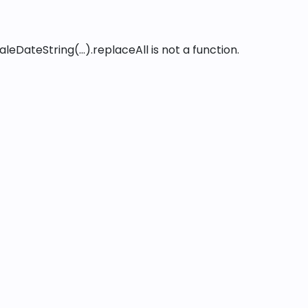
leDateString(...).replaceAll is not a function
.