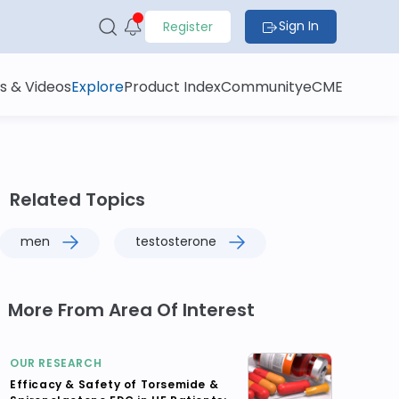
Sign In
Register
s & Videos
Explore
Product Index
Community
eCME
Related Topics
men
testosterone
More From Area Of Interest
OUR RESEARCH
Efficacy & Safety of Torsemide &