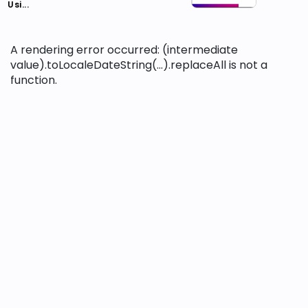
Usi...
A rendering error occurred:
(intermediate
value).toLocaleDateString(...).replaceAll is not a
function
.