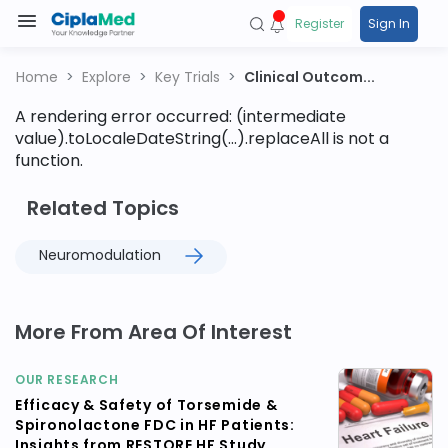
Register
Sign In
Home
Explore
Key Trials
Clinical Outcom...
A rendering error occurred:
(intermediate
value).toLocaleDateString(...).replaceAll is not a
function
.
Related Topics
Neuromodulation
More From Area Of Interest
OUR RESEARCH
Efficacy & Safety of Torsemide &
Spironolactone FDC in HF Patients:
Insights from RESTORE HF Study