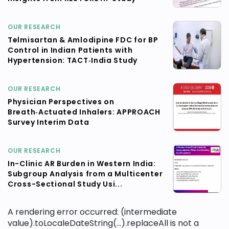
OUR RESEARCH
Telmisartan & Amlodipine FDC for BP
Control in Indian Patients with
Hypertension: TACT‑India Study
OUR RESEARCH
Physician Perspectives on
Breath‑Actuated Inhalers: APPROACH
Survey Interim Data
OUR RESEARCH
In-Clinic AR Burden in Western India:
Subgroup Analysis from a Multicenter
Cross-Sectional Study Usi...
A rendering error occurred:
(intermediate
value).toLocaleDateString(...).replaceAll is not a