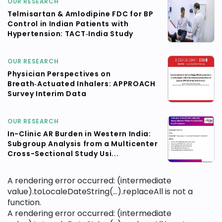
OUR RESEARCH
Telmisartan & Amlodipine FDC for BP
Control in Indian Patients with
Hypertension: TACT‑India Study
OUR RESEARCH
Physician Perspectives on
Breath‑Actuated Inhalers: APPROACH
Survey Interim Data
OUR RESEARCH
In-Clinic AR Burden in Western India:
Subgroup Analysis from a Multicenter
Cross-Sectional Study Usi...
A rendering error occurred:
(intermediate
value).toLocaleDateString(...).replaceAll is not a
function
.
A rendering error occurred:
(intermediate