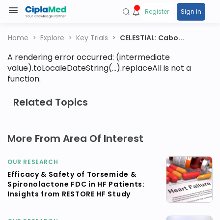
Register
Sign In
Home
Explore
Key Trials
CELESTIAL: Cabo...
A rendering error occurred:
(intermediate
value).toLocaleDateString(...).replaceAll is not a
function
.
Related Topics
More From Area Of Interest
OUR RESEARCH
Efficacy & Safety of Torsemide &
Spironolactone FDC in HF Patients:
Insights from RESTORE HF Study