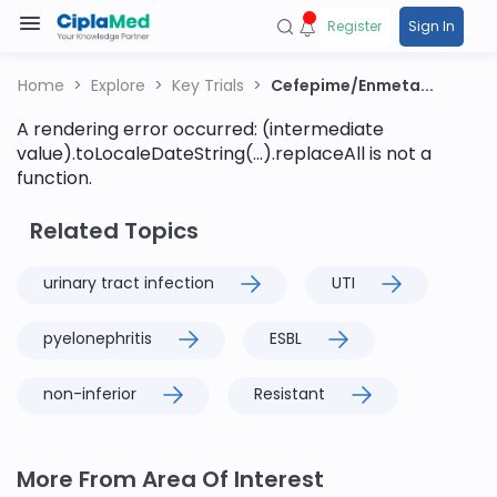
Register
Sign In
Home
Explore
Key Trials
Cefepime/Enmeta...
A rendering error occurred:
(intermediate
value).toLocaleDateString(...).replaceAll is not a
function
.
Related Topics
urinary tract infection
UTI
pyelonephritis
ESBL
non-inferior
Resistant
More From Area Of Interest