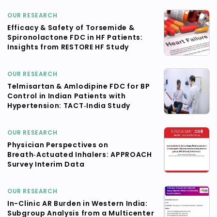
OUR RESEARCH
Efficacy & Safety of Torsemide &
Spironolactone FDC in HF Patients:
Insights from RESTORE HF Study
OUR RESEARCH
Telmisartan & Amlodipine FDC for BP
Control in Indian Patients with
Hypertension: TACT‑India Study
OUR RESEARCH
Physician Perspectives on
Breath‑Actuated Inhalers: APPROACH
Survey Interim Data
OUR RESEARCH
In-Clinic AR Burden in Western India:
Subgroup Analysis from a Multicenter