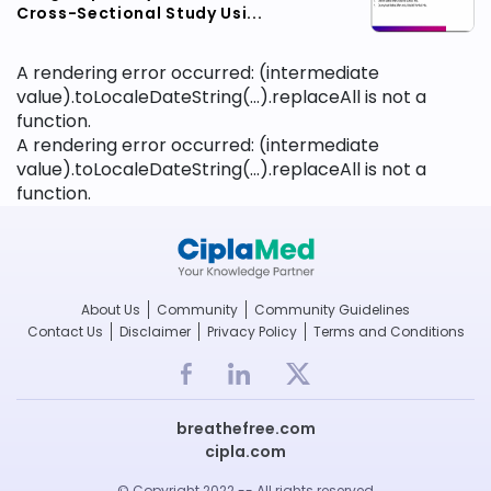
Cross-Sectional Study Usi...
A rendering error occurred:
(intermediate
value).toLocaleDateString(...).replaceAll is not a
function
.
A rendering error occurred:
(intermediate
value).toLocaleDateString(...).replaceAll is not a
function
.
About Us
Community
Community Guidelines
Contact Us
Disclaimer
Privacy Policy
Terms and Conditions
breathefree.com
cipla.com
© Copyright 2022 -- All rights reserved