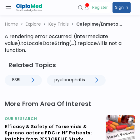
Register
Sign In
Home
Explore
Key Trials
Cefepime/Enmeta...
A rendering error occurred:
(intermediate
value).toLocaleDateString(...).replaceAll is not a
function
.
Related Topics
ESBL
pyelonephritis
More From Area Of Interest
OUR RESEARCH
Efficacy & Safety of Torsemide &
Spironolactone FDC in HF Patients:
Insights from RESTORE HF Study