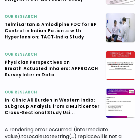
OUR RESEARCH
Telmisartan & Amlodipine FDC for BP
Control in Indian Patients with
Hypertension: TACT‑India Study
OUR RESEARCH
Physician Perspectives on
Breath‑Actuated Inhalers: APPROACH
Survey Interim Data
OUR RESEARCH
In-Clinic AR Burden in Western India:
Subgroup Analysis from a Multicenter
Cross-Sectional Study Usi...
A rendering error occurred:
(intermediate
value).toLocaleDateString(...).replaceAll is not a