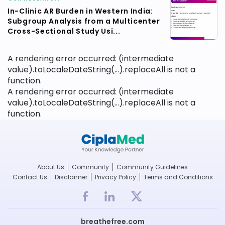
In-Clinic AR Burden in Western India:
Subgroup Analysis from a Multicenter
Cross-Sectional Study Usi...
A rendering error occurred:
(intermediate
value).toLocaleDateString(...).replaceAll is not a
function
.
A rendering error occurred:
(intermediate
value).toLocaleDateString(...).replaceAll is not a
function
.
About Us
Community
Community Guidelines
Contact Us
Disclaimer
Privacy Policy
Terms and Conditions
breathefree.com