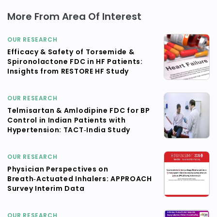
More From Area Of Interest
OUR RESEARCH
Efficacy & Safety of Torsemide &
Spironolactone FDC in HF Patients:
Insights from RESTORE HF Study
OUR RESEARCH
Telmisartan & Amlodipine FDC for BP
Control in Indian Patients with
Hypertension: TACT‑India Study
OUR RESEARCH
Physician Perspectives on
Breath‑Actuated Inhalers: APPROACH
Survey Interim Data
OUR RESEARCH