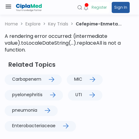
Register
Sign In
Home
Explore
Key Trials
Cefepime-Enmeta...
A rendering error occurred:
(intermediate
value).toLocaleDateString(...).replaceAll is not a
function
.
Related Topics
Carbapenem
MIC
pyelonephritis
UTI
pneumonia
Enterobacteriaceae