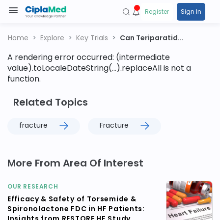
Register
Sign In
Home
Explore
Key Trials
Can Teriparatid...
A rendering error occurred:
(intermediate
value).toLocaleDateString(...).replaceAll is not a
function
.
Related Topics
fracture
Fracture
More From Area Of Interest
OUR RESEARCH
Efficacy & Safety of Torsemide &
Spironolactone FDC in HF Patients:
Insights from RESTORE HF Study