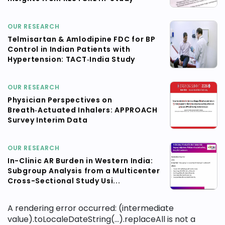
OUR RESEARCH
Telmisartan & Amlodipine FDC for BP
Control in Indian Patients with
Hypertension: TACT‑India Study
OUR RESEARCH
Physician Perspectives on
Breath‑Actuated Inhalers: APPROACH
Survey Interim Data
OUR RESEARCH
In-Clinic AR Burden in Western India:
Subgroup Analysis from a Multicenter
Cross-Sectional Study Usi...
A rendering error occurred:
(intermediate
value).toLocaleDateString(...).replaceAll is not a