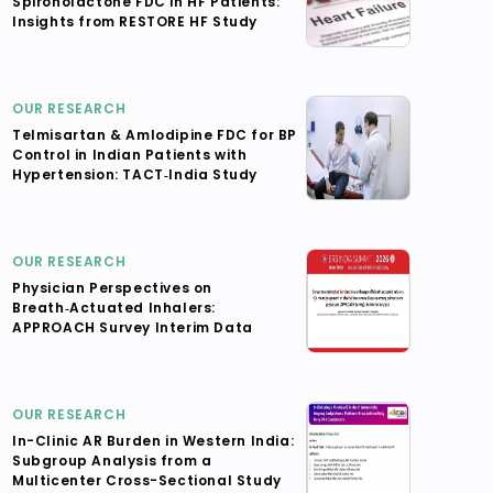
Spironolactone FDC in HF Patients:
Insights from RESTORE HF Study
OUR RESEARCH
Telmisartan & Amlodipine FDC for BP
Control in Indian Patients with
Hypertension: TACT‑India Study
OUR RESEARCH
Physician Perspectives on
Breath‑Actuated Inhalers:
APPROACH Survey Interim Data
OUR RESEARCH
In-Clinic AR Burden in Western India:
Subgroup Analysis from a
Multicenter Cross-Sectional Study