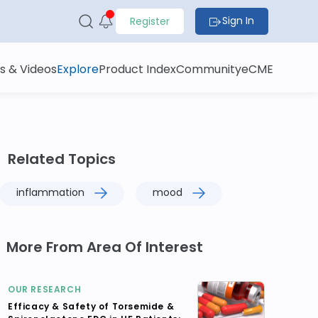
Sign In
Register
s & Videos
Explore
Product Index
Community
eCME
Related Topics
inflammation
mood
More From Area Of Interest
OUR RESEARCH
Efficacy & Safety of Torsemide &