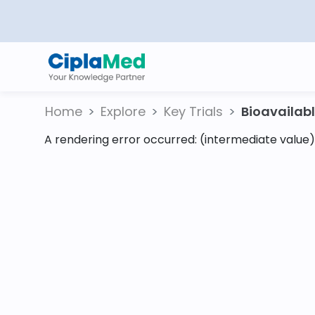
Home
Explore
Key Trials
Bioavailable
A rendering error occurred:
(intermediate value).