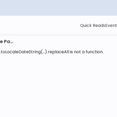
Quick Reads
Event
 Pa...
toLocaleDateString(...).replaceAll is not a function
.