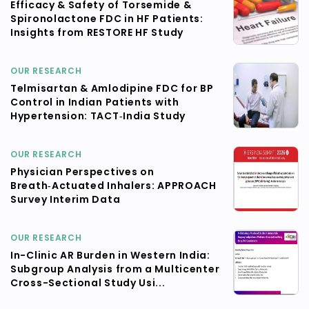
Efficacy & Safety of Torsemide &
Spironolactone FDC in HF Patients:
Insights from RESTORE HF Study
OUR RESEARCH
Telmisartan & Amlodipine FDC for BP
Control in Indian Patients with
Hypertension: TACT‑India Study
OUR RESEARCH
Physician Perspectives on
Breath‑Actuated Inhalers: APPROACH
Survey Interim Data
OUR RESEARCH
In-Clinic AR Burden in Western India:
Subgroup Analysis from a Multicenter
Cross-Sectional Study Usi...