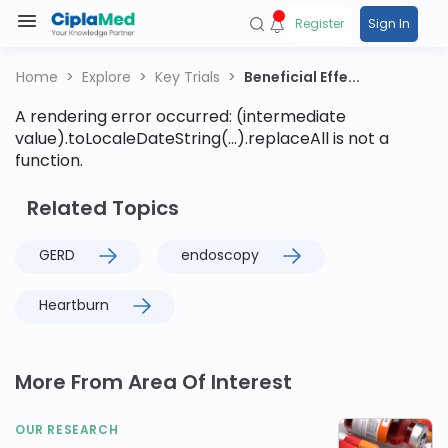
Register
Sign In
Home
Explore
Key Trials
Beneficial Effe...
A rendering error occurred:
(intermediate
value).toLocaleDateString(...).replaceAll is not a
function
.
Related Topics
GERD
endoscopy
Heartburn
More From Area Of Interest
OUR RESEARCH