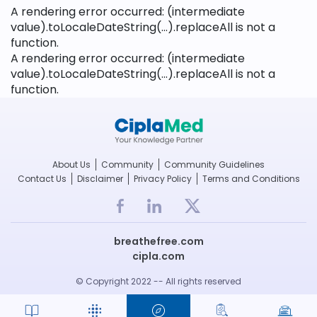
A rendering error occurred:
(intermediate
value).toLocaleDateString(...).replaceAll is not a
function
.
A rendering error occurred:
(intermediate
value).toLocaleDateString(...).replaceAll is not a
function
.
About Us
Community
Community Guidelines
Contact Us
Disclaimer
Privacy Policy
Terms and Conditions
breathefree.com
cipla.com
© Copyright 2022 -- All rights reserved