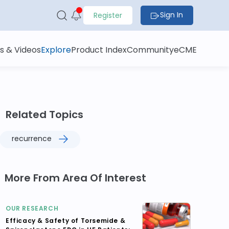
Sign In
Register
s & Videos
Explore
Product Index
Community
eCME
Related Topics
recurrence
More From Area Of Interest
OUR RESEARCH
Efficacy & Safety of Torsemide &