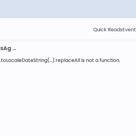
Quick Reads
Event
sAg ...
toLocaleDateString(...).replaceAll is not a function
.