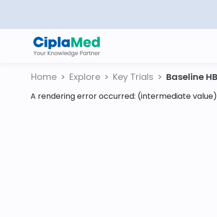
Home
Explore
Key Trials
Baseline HB
A rendering error occurred:
(intermediate value).