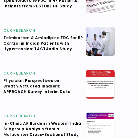
Spironolactone FDC in HF Patients:
Insights from RESTORE HF Study
OUR RESEARCH
Telmisartan & Amlodipine FDC for BP
Control in Indian Patients with
Hypertension: TACT‑India Study
OUR RESEARCH
Physician Perspectives on
Breath‑Actuated Inhalers:
APPROACH Survey Interim Data
OUR RESEARCH
In-Clinic AR Burden in Western India:
Subgroup Analysis from a
Multicenter Cross-Sectional Study