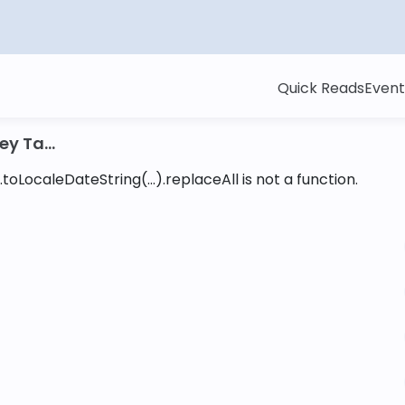
Quick Reads
Event
y Ta...
toLocaleDateString(...).replaceAll is not a function
.