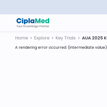
Home
Explore
Key Trials
AUA 2025 Ke
A rendering error occurred:
(intermediate value).