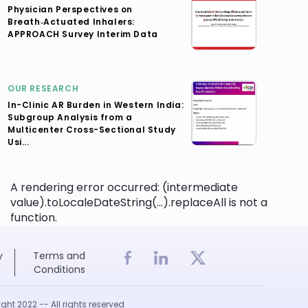
Physician Perspectives on
Breath‑Actuated Inhalers:
APPROACH Survey Interim Data
OUR RESEARCH
In-Clinic AR Burden in Western India:
Subgroup Analysis from a
Multicenter Cross-Sectional Study
Usi...
A rendering error occurred:
(intermediate
value).toLocaleDateString(...).replaceAll is not a
function
.
y
Terms and
Conditions
ght 2022 -- All rights reserved