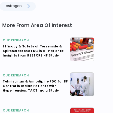
estrogen
More From Area Of Interest
OUR RESEARCH
Efficacy & Safety of Torsemide &
Spironolactone FDC in HF Patients:
Insights from RESTORE HF Study
OUR RESEARCH
Telmisartan & Amlodipine FDC for BP
Control in Indian Patients with
Hypertension: TACT‑India Study
OUR RESEARCH