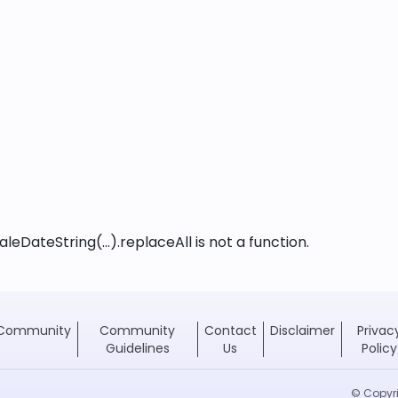
leDateString(...).replaceAll is not a function
.
Community
Community
Contact
Disclaimer
Privac
Guidelines
Us
Policy
© Copyri