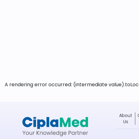
A rendering error occurred:
(intermediate value).toLoca
About
Us