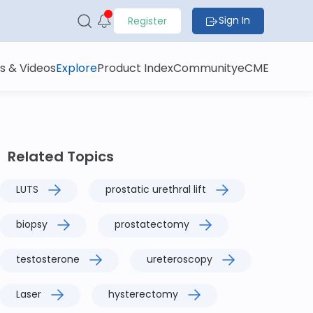
Sign In
Register
s & Videos
Explore
Product Index
Community
eCME
Related Topics
LUTS
prostatic urethral lift
biopsy
prostatectomy
testosterone
ureteroscopy
Laser
hysterectomy