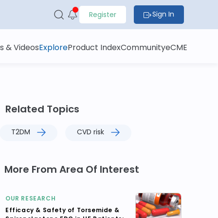
Sign In
Register
s & Videos
Explore
Product Index
Community
eCME
Related Topics
T2DM
CVD risk
More From Area Of Interest
OUR RESEARCH
Efficacy & Safety of Torsemide &