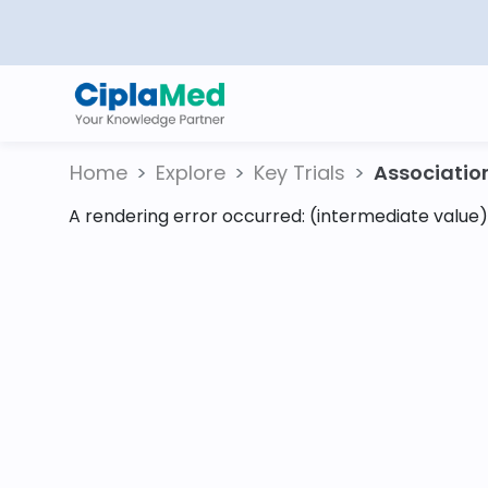
Home
Explore
Key Trials
Association 
A rendering error occurred:
(intermediate value).