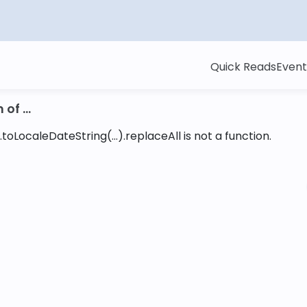
Quick Reads
Event
of ...
toLocaleDateString(...).replaceAll is not a function
.