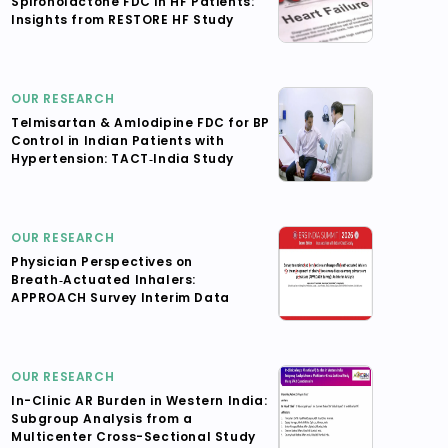
Spironolactone FDC in HF Patients:
Insights from RESTORE HF Study
OUR RESEARCH
Telmisartan & Amlodipine FDC for BP
Control in Indian Patients with
Hypertension: TACT‑India Study
OUR RESEARCH
Physician Perspectives on
Breath‑Actuated Inhalers:
APPROACH Survey Interim Data
OUR RESEARCH
In-Clinic AR Burden in Western India:
Subgroup Analysis from a
Multicenter Cross-Sectional Study