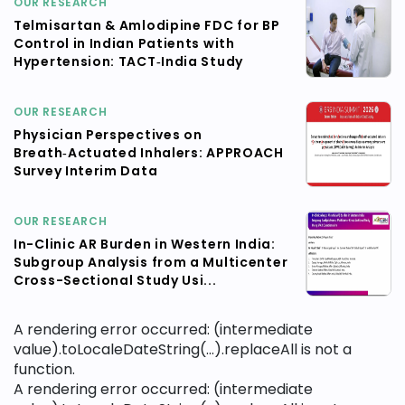
OUR RESEARCH
Telmisartan & Amlodipine FDC for BP
Control in Indian Patients with
Hypertension: TACT‑India Study
OUR RESEARCH
Physician Perspectives on
Breath‑Actuated Inhalers: APPROACH
Survey Interim Data
OUR RESEARCH
In-Clinic AR Burden in Western India:
Subgroup Analysis from a Multicenter
Cross-Sectional Study Usi...
A rendering error occurred:
(intermediate
value).toLocaleDateString(...).replaceAll is not a
function
.
A rendering error occurred:
(intermediate