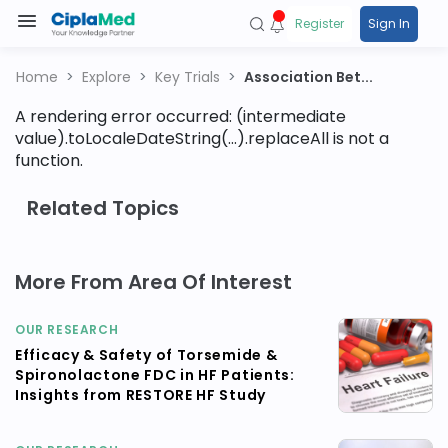
Register
Sign In
Home
Explore
Key Trials
Association Bet...
A rendering error occurred:
(intermediate
value).toLocaleDateString(...).replaceAll is not a
function
.
Related Topics
More From Area Of Interest
OUR RESEARCH
Efficacy & Safety of Torsemide &
Spironolactone FDC in HF Patients:
Insights from RESTORE HF Study