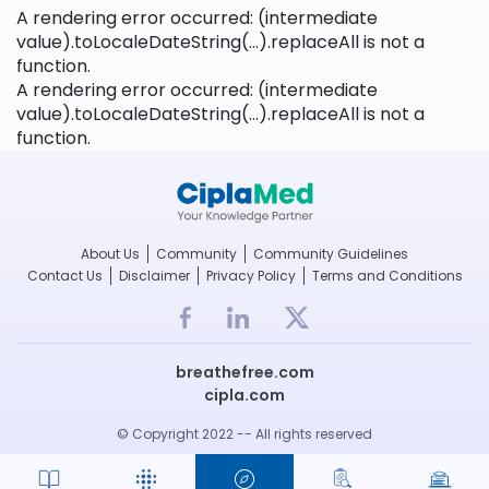
A rendering error occurred:
(intermediate
value).toLocaleDateString(...).replaceAll is not a
function
.
A rendering error occurred:
(intermediate
value).toLocaleDateString(...).replaceAll is not a
function
.
About Us
Community
Community Guidelines
Contact Us
Disclaimer
Privacy Policy
Terms and Conditions
breathefree.com
cipla.com
© Copyright 2022 -- All rights reserved