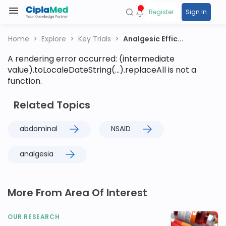
Register
Sign In
Home
Explore
Key Trials
Analgesic Effic...
A rendering error occurred:
(intermediate
value).toLocaleDateString(...).replaceAll is not a
function
.
Related Topics
abdominal
NSAID
analgesia
More From Area Of Interest
OUR RESEARCH