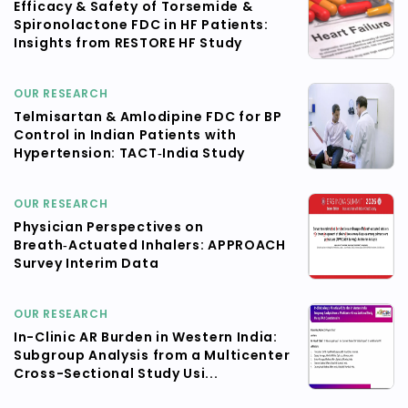
Efficacy & Safety of Torsemide &
Spironolactone FDC in HF Patients:
Insights from RESTORE HF Study
OUR RESEARCH
Telmisartan & Amlodipine FDC for BP
Control in Indian Patients with
Hypertension: TACT‑India Study
OUR RESEARCH
Physician Perspectives on
Breath‑Actuated Inhalers: APPROACH
Survey Interim Data
OUR RESEARCH
In-Clinic AR Burden in Western India:
Subgroup Analysis from a Multicenter
Cross-Sectional Study Usi...