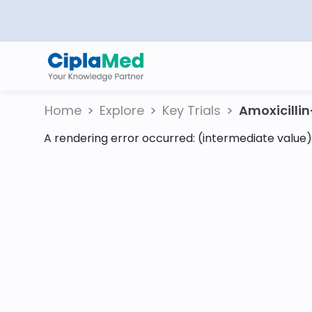
Home
Explore
Key Trials
Amoxicillin-
A rendering error occurred:
(intermediate value).