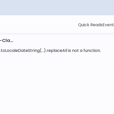
Quick Reads
Event
Cla...
toLocaleDateString(...).replaceAll is not a function
.