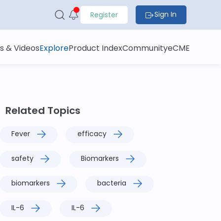
Sign In
Register
s & Videos
Explore
Product Index
Community
eCME
Related Topics
Fever
efficacy
safety
Biomarkers
biomarkers
bacteria
IL-6
IL-6