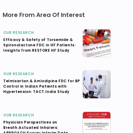
More From Area Of Interest
OUR RESEARCH
Efficacy & Safety of Torsemide &
Spironolactone FDC in HF Patients:
Insights from RESTORE HF Study
OUR RESEARCH
Telmisartan & Amlodipine FDC for BP
Control in Indian Patients with
Hypertension: TACT‑India Study
OUR RESEARCH
Physician Perspectives on
Breath‑Actuated Inhalers:
APPROACH Survey Interim Data