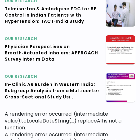
OUR RESEARCH
Telmisartan & Amlodipine FDC for BP
Control in Indian Patients with
Hypertension: TACT‑India Study
OUR RESEARCH
Physician Perspectives on
Breath‑Actuated Inhalers: APPROACH
Survey Interim Data
OUR RESEARCH
In-Clinic AR Burden in Western India:
Subgroup Analysis from a Multicenter
Cross-Sectional Study Usi...
A rendering error occurred:
(intermediate
value).toLocaleDateString(...).replaceAll is not a
function
.
A rendering error occurred:
(intermediate