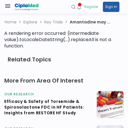
Register
Sign In
Home
Explore
Key Trials
Amantadine may ...
A rendering error occurred:
(intermediate
value).toLocaleDateString(...).replaceAll is not a
function
.
Related Topics
More From Area Of Interest
OUR RESEARCH
Efficacy & Safety of Torsemide &
Spironolactone FDC in HF Patients:
Insights from RESTORE HF Study