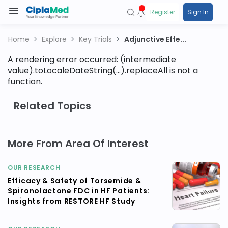
Register
Sign In
Home
Explore
Key Trials
Adjunctive Effe...
A rendering error occurred:
(intermediate
value).toLocaleDateString(...).replaceAll is not a
function
.
Related Topics
More From Area Of Interest
OUR RESEARCH
Efficacy & Safety of Torsemide &
Spironolactone FDC in HF Patients:
Insights from RESTORE HF Study