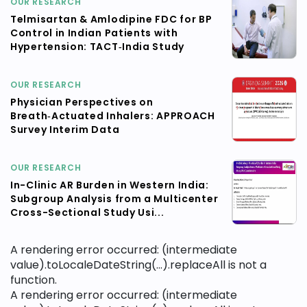
OUR RESEARCH
Telmisartan & Amlodipine FDC for BP
Control in Indian Patients with
Hypertension: TACT‑India Study
OUR RESEARCH
Physician Perspectives on
Breath‑Actuated Inhalers: APPROACH
Survey Interim Data
OUR RESEARCH
In-Clinic AR Burden in Western India:
Subgroup Analysis from a Multicenter
Cross-Sectional Study Usi...
A rendering error occurred:
(intermediate
value).toLocaleDateString(...).replaceAll is not a
function
.
A rendering error occurred:
(intermediate