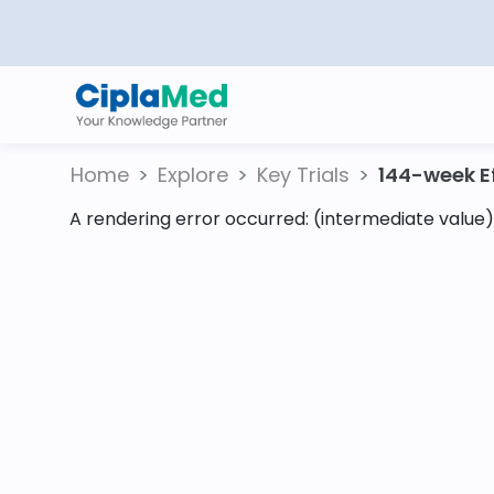
Home
Explore
Key Trials
144-week Eff
A rendering error occurred:
(intermediate value).