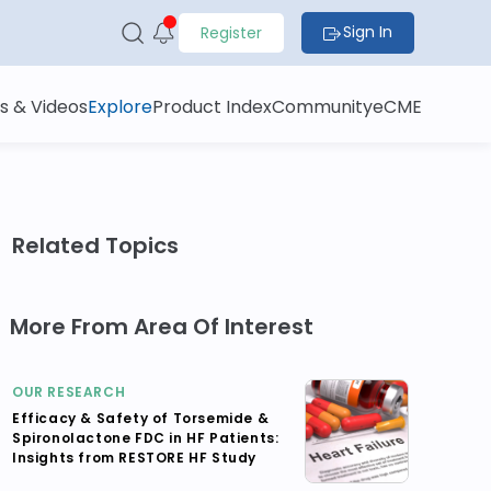
Sign In
Register
s & Videos
Explore
Product Index
Community
eCME
Related Topics
More From Area Of Interest
OUR RESEARCH
Efficacy & Safety of Torsemide &
Spironolactone FDC in HF Patients:
Insights from RESTORE HF Study