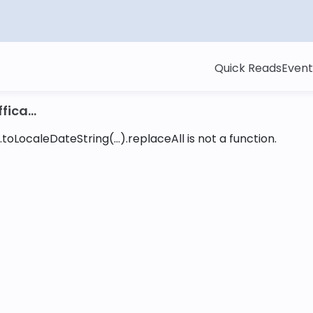
Quick Reads
Event
ica...
toLocaleDateString(...).replaceAll is not a function
.