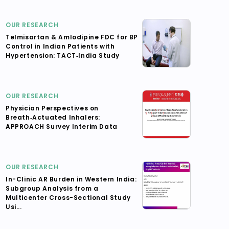
OUR RESEARCH
Telmisartan & Amlodipine FDC for BP
Control in Indian Patients with
Hypertension: TACT‑India Study
OUR RESEARCH
Physician Perspectives on
Breath‑Actuated Inhalers:
APPROACH Survey Interim Data
OUR RESEARCH
In-Clinic AR Burden in Western India:
Subgroup Analysis from a
Multicenter Cross-Sectional Study
Usi...