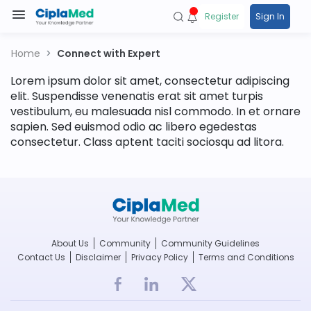
Register
Sign In
Home
Connect with Expert
Lorem ipsum dolor sit amet, consectetur adipiscing
elit. Suspendisse venenatis erat sit amet turpis
vestibulum, eu malesuada nisl commodo. In et ornare
sapien. Sed euismod odio ac libero egedestas
consectetur. Class aptent taciti sociosqu ad litora.
About Us
Community
Community Guidelines
Contact Us
Disclaimer
Privacy Policy
Terms and Conditions