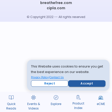
breathefree.com
cipla.com
© Copyright 2022 -- All rights reserved
This Website uses cookies to ensure you get
the best experience on our website.
Privacy Policy
Contact Us
Reject
Accept
Product
Quick
Events &
Explore
eCME
Index
Reads
Videos