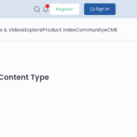
Sign In
Register
s & Videos
Explore
Product Index
Community
eCME
Content Type